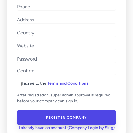
I agree to the
Terms and Conditions
After registration, super admin approval is required
before your company can sign in.
REGISTER COMPANY
I already have an account (Company Login by Slug)