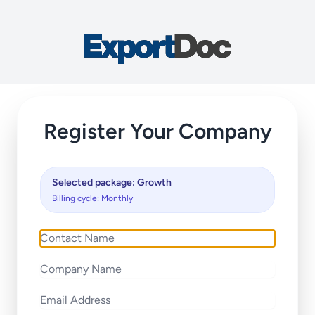
Register Your Company
Selected package: Growth
Billing cycle: Monthly